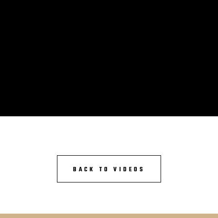
BACK TO VIDEOS