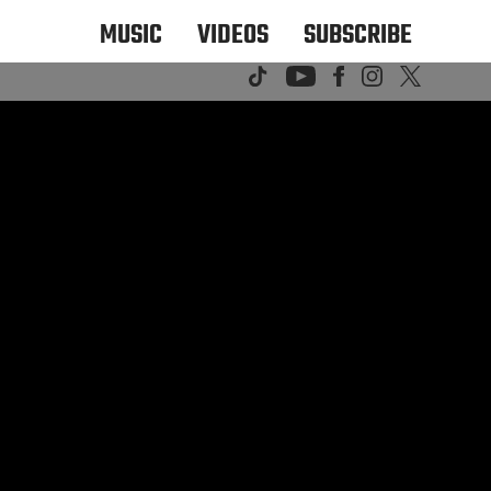
MUSIC
VIDEOS
SUBSCRIBE