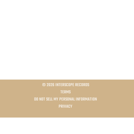
©
2026
INTERSCOPE RECORDS
TERMS
DO NOT SELL MY PERSONAL INFORMATION
PRIVACY
COOKIE CHOICES