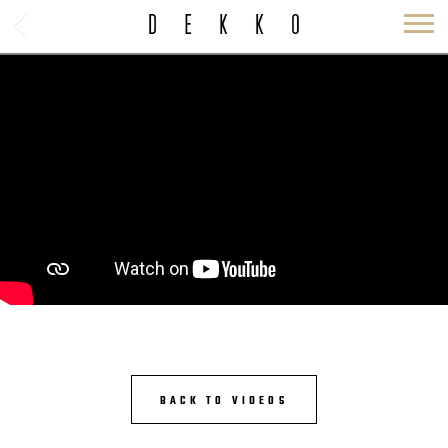
BACK
DEKKO
BACK TO VIDEOS